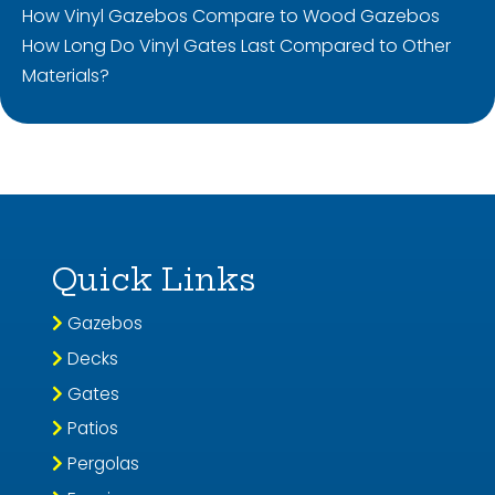
How Vinyl Gazebos Compare to Wood Gazebos
How Long Do Vinyl Gates Last Compared to Other
Materials?
Quick Links
Gazebos
Decks
Gates
Patios
Pergolas