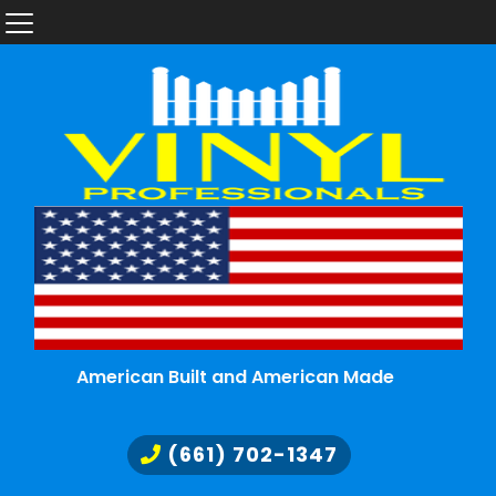
American Built and American Made
(661) 702-1347