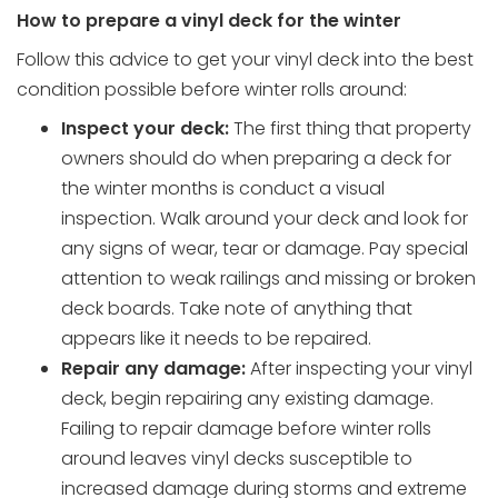
How to prepare a vinyl deck for the winter
Follow this advice to get your vinyl deck into the best
condition possible before winter rolls around:
Inspect your deck:
The first thing that property
owners should do when preparing a deck for
the winter months is conduct a visual
inspection. Walk around your deck and look for
any signs of wear, tear or damage. Pay special
attention to weak railings and missing or broken
deck boards. Take note of anything that
appears like it needs to be repaired.
Repair any damage:
After inspecting your vinyl
deck, begin repairing any existing damage.
Failing to repair damage before winter rolls
around leaves vinyl decks susceptible to
increased damage during storms and extreme