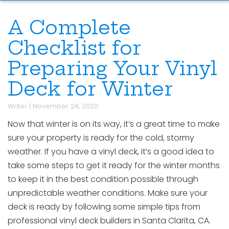
A Complete
Checklist for
Preparing Your Vinyl
Deck for Winter
Writer
|
November 24, 2020
Now that winter is on its way, it’s a great time to make
sure your property is ready for the cold, stormy
weather. If you have a vinyl deck, it’s a good idea to
take some steps to get it ready for the winter months
to keep it in the best condition possible through
unpredictable weather conditions. Make sure your
deck is ready by following some simple tips from
professional vinyl deck builders in Santa Clarita, CA.