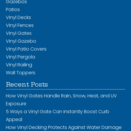
Gazebos
Patios
Vinyl Decks
Vinyl Fences
Vinyl Gates
Vinyl Gazebo
Vinyl Patio Covers
Vinyl Pergola
Vinyl Railing
Wall Toppers
Recent Posts
How Vinyl Gates Handle Rain, Snow, Heat, and UV
Exposure
5 Ways a Vinyl Gate Can Instantly Boost Curb
Appeal
How Vinyl Decking Protects Against Water Damage