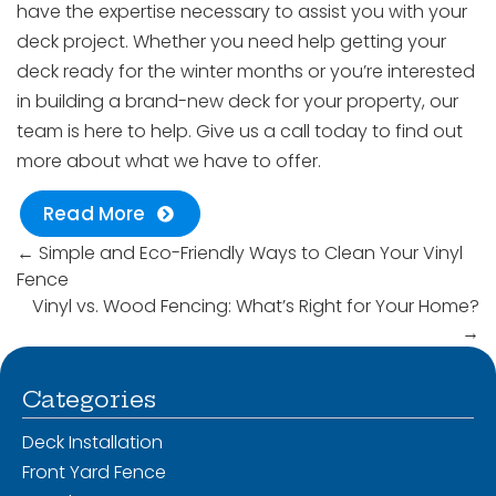
have the expertise necessary to assist you with your
deck project. Whether you need help getting your
deck ready for the winter months or you’re interested
in building a brand-new deck for your property, our
team is here to help. Give us a call today to find out
more about what we have to offer.
Read More
←
Simple and Eco-Friendly Ways to Clean Your Vinyl
Fence
Vinyl vs. Wood Fencing: What’s Right for Your Home?
→
Categories
Deck Installation
Front Yard Fence