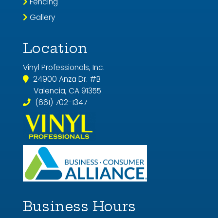
Fencing
Gallery
Location
Vinyl Professionals, Inc.
24900 Anza Dr. #B
Valencia, CA 91355
(661) 702-1347
Business Hours