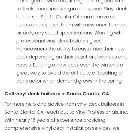
damaged or worn out, it might be a good time
to think about investing in a new one. Vinyl deck
builders in Santa Clarita, CA can remove old
decks and replace them with new ones to meet
virtually any set of specifications. Working with
professional vinyl deck builders gives
homeowners the ability to customize their new
deck depending on their exact preferences and
needs. Building a new deck over the winter is a
great way to avoid the difficulty of booking a
contractor when demand grows in the spring.
Call vinyl deck builders in Santa Clarita, CA
For more help and advice from vinyl deck builders in
Santa Clarita, CA, reach out to Vinyl Professionals, Inc.
With nearly 15 years of experience providing
comprehensive
vinyl deck installation
services, we