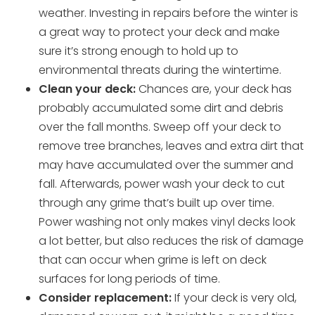
weather. Investing in repairs before the winter is
a great way to protect your deck and make
sure it’s strong enough to hold up to
environmental threats during the wintertime.
Clean your deck:
Chances are, your deck has
probably accumulated some dirt and debris
over the fall months. Sweep off your deck to
remove tree branches, leaves and extra dirt that
may have accumulated over the summer and
fall. Afterwards, power wash your deck to cut
through any grime that’s built up over time.
Power washing not only makes vinyl decks look
a lot better, but also reduces the risk of damage
that can occur when grime is left on deck
surfaces for long periods of time.
Consider replacement:
If your deck is very old,