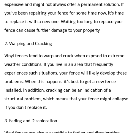
expensive and might not always offer a permanent solution. If
you’ve been repairing your fence for some time now, it’s time
to replace it with a new one. Waiting too long to replace your
fence can cause further damage to your property.
2. Warping and Cracking
Vinyl fences tend to warp and crack when exposed to extreme
weather conditions. If you live in an area that frequently
experiences such situations, your fence will likely develop these
problems. When this happens, it’s best to get a new fence
installed. In addition, cracking can be an indication of a
structural problem, which means that your fence might collapse
if you don’t replace it.
3. Fading and Discoloration