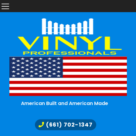
American Built and American Made
(661) 702-1347