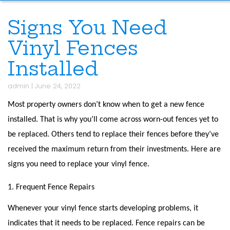
Signs You Need
Vinyl Fences
Installed
admin
|
June 24, 2022
Most property owners don’t know when to get a new fence
installed. That is why you’ll come across worn-out fences yet to
be replaced. Others tend to replace their fences before they’ve
received the maximum return from their investments. Here are
signs you need to replace your vinyl fence.
1. Frequent Fence Repairs
Whenever your vinyl fence starts developing problems, it
indicates that it needs to be replaced. Fence repairs can be