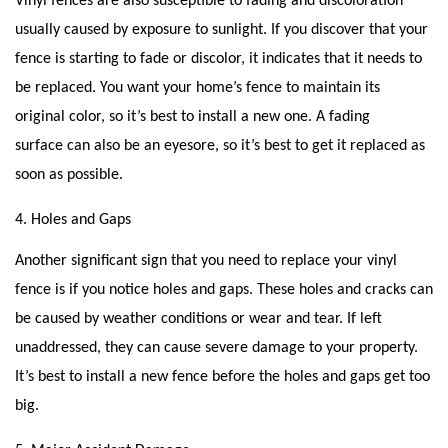
Vinyl fences are also susceptible to fading and discoloration
usually caused by exposure to sunlight. If you discover that your
fence is starting to fade or discolor, it indicates that it needs to
be replaced. You want your home’s fence to maintain its
original color, so it’s best to install a new one. A fading
surface can also be an eyesore, so it’s best to get it replaced as
soon as possible.
4. Holes and Gaps
Another significant sign that you need to replace your vinyl
fence is if you notice holes and gaps. These holes and cracks can
be caused by weather conditions or wear and tear. If left
unaddressed, they can cause severe damage to your property.
It’s best to install a new fence before the holes and gaps get too
big.