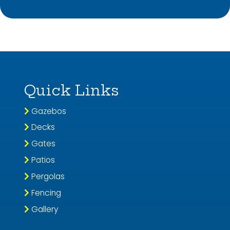
Quick Links
Gazebos
Decks
Gates
Patios
Pergolas
Fencing
Gallery