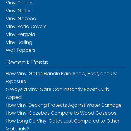
Vinyl Fences
Vinyl Gates
Vinyl Gazebo
Vinyl Patio Covers
Vinyl Pergola
Vinyl Railing
Wall Toppers
Recent Posts
How Vinyl Gates Handle Rain, Snow, Heat, and UV
Exposure
5 Ways a Vinyl Gate Can Instantly Boost Curb
Appeal
How Vinyl Decking Protects Against Water Damage
How Vinyl Gazebos Compare to Wood Gazebos
How Long Do Vinyl Gates Last Compared to Other
Materials?