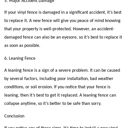
5. Major Accident Damage
If your vinyl fence is damaged in a significant accident, it’s best
to replace it. A new fence will give you peace of mind knowing
that your property is well-protected. However, an accident-
damaged fence can also be an eyesore, so it’s best to replace it
as soon as possible.
6. Leaning Fence
A leaning fence is a sign of a severe problem. It can be caused
by several factors, including poor installation, bad weather
conditions, or soil erosion. If you notice that your fence is
leaning, then it’s best to get it replaced. A leaning fence can
collapse anytime, so it’s better to be safe than sorry.
Conclusion