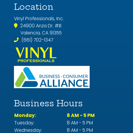
Location
Vinyl Professionals, Inc.
24900 Anza Dr. #B
Valencia, CA 91355
(661) 702-1347
Business Hours
Monday:
8 AM - 5 PM
Tuesday:
8 AM - 5 PM
Wednesday:
8 AM - 5 PM