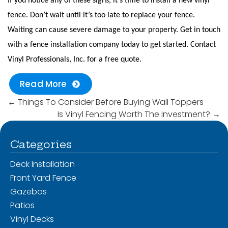
If you notice any of these signs, it’s time to install a new vinyl
fence. Don’t wait until it’s too late to replace your fence.
Waiting can cause severe damage to your property. Get in touch
with a fence installation company today to get started. Contact
Vinyl Professionals, Inc. for a free quote.
Read More
←
Things To Consider Before Buying Wall Toppers
Is Vinyl Fencing Worth The Investment?
→
Categories
Deck Installation
Front Yard Fence
Gazebos
Patios
Vinyl Decks