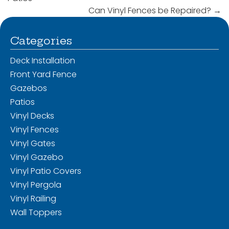
Can Vinyl Fences be Repaired?
→
Categories
Deck Installation
Front Yard Fence
Gazebos
Patios
Vinyl Decks
Vinyl Fences
Vinyl Gates
Vinyl Gazebo
Vinyl Patio Covers
Vinyl Pergola
Vinyl Railing
Wall Toppers