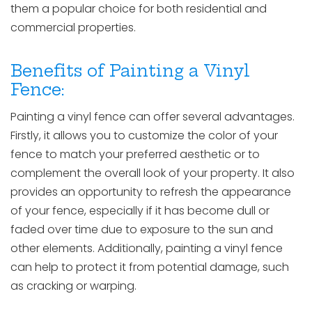
them a popular choice for both residential and
commercial properties.
Benefits of Painting a Vinyl
Fence:
Painting a vinyl fence can offer several advantages.
Firstly, it allows you to customize the color of your
fence to match your preferred aesthetic or to
complement the overall look of your property. It also
provides an opportunity to refresh the appearance
of your fence, especially if it has become dull or
faded over time due to exposure to the sun and
other elements. Additionally, painting a vinyl fence
can help to protect it from potential damage, such
as cracking or warping.