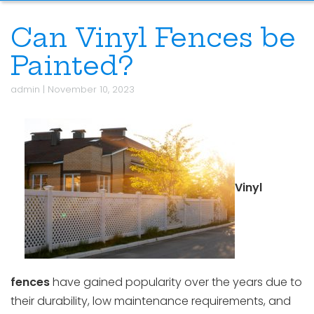
Can Vinyl Fences be
Painted?
admin
|
November 10, 2023
Vinyl
fences
have gained popularity over the years due to
their durability, low maintenance requirements, and