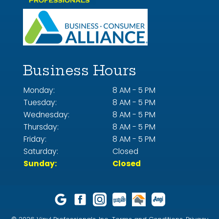
Business Hours
Monday:
8 AM - 5 PM
Tuesday:
8 AM - 5 PM
Wednesday:
8 AM - 5 PM
Thursday:
8 AM - 5 PM
Friday:
8 AM - 5 PM
Saturday:
Closed
Sunday:
Closed