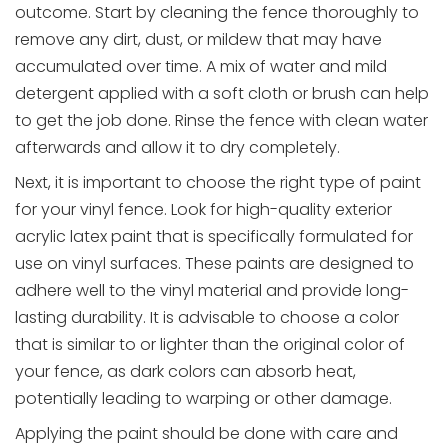
outcome. Start by cleaning the fence thoroughly to
remove any dirt, dust, or mildew that may have
accumulated over time. A mix of water and mild
detergent applied with a soft cloth or brush can help
to get the job done. Rinse the fence with clean water
afterwards and allow it to dry completely.
Next, it is important to choose the right type of paint
for your vinyl fence. Look for high-quality exterior
acrylic latex paint that is specifically formulated for
use on vinyl surfaces. These paints are designed to
adhere well to the vinyl material and provide long-
lasting durability. It is advisable to choose a color
that is similar to or lighter than the original color of
your fence, as dark colors can absorb heat,
potentially leading to warping or other damage.
Applying the paint should be done with care and