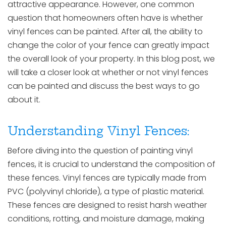
attractive appearance. However, one common
question that homeowners often have is whether
vinyl fences can be painted. After all, the ability to
change the color of your fence can greatly impact
the overall look of your property. In this blog post, we
will take a closer look at whether or not vinyl fences
can be painted and discuss the best ways to go
about it.
Understanding Vinyl Fences:
Before diving into the question of painting vinyl
fences, it is crucial to understand the composition of
these fences. Vinyl fences are typically made from
PVC (polyvinyl chloride), a type of plastic material.
These fences are designed to resist harsh weather
conditions, rotting, and moisture damage, making