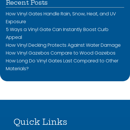
Recent Posts
How Vinyl Gates Handle Rain, Snow, Heat, and UV
Exposure
5 Ways a Vinyl Gate Can Instantly Boost Curb
Appeal
How Vinyl Decking Protects Against Water Damage
How Vinyl Gazebos Compare to Wood Gazebos
How Long Do Vinyl Gates Last Compared to Other
Materials?
Quick Links