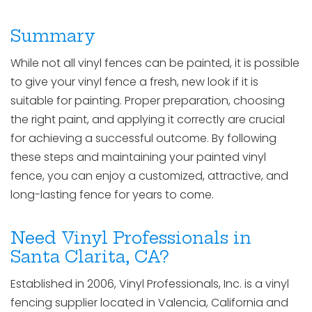
Summary
While not all vinyl fences can be painted, it is possible
to give your vinyl fence a fresh, new look if it is
suitable for painting. Proper preparation, choosing
the right paint, and applying it correctly are crucial
for achieving a successful outcome. By following
these steps and maintaining your painted vinyl
fence, you can enjoy a customized, attractive, and
long-lasting fence for years to come.
Need Vinyl Professionals in
Santa Clarita, CA?
Established in 2006, Vinyl Professionals, Inc. is a vinyl
fencing supplier located in Valencia, California and