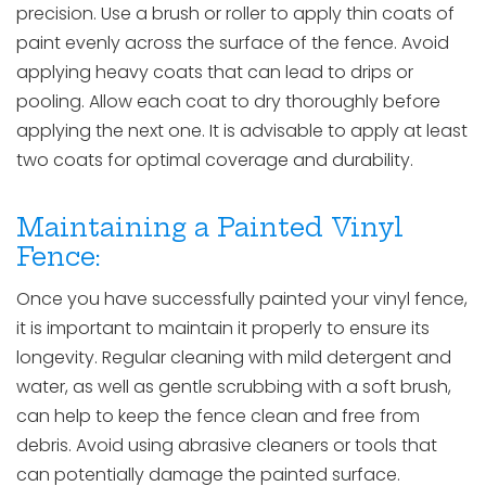
precision. Use a brush or roller to apply thin coats of
paint evenly across the surface of the fence. Avoid
applying heavy coats that can lead to drips or
pooling. Allow each coat to dry thoroughly before
applying the next one. It is advisable to apply at least
two coats for optimal coverage and durability.
Maintaining a Painted Vinyl
Fence:
Once you have successfully painted your vinyl fence,
it is important to maintain it properly to ensure its
longevity. Regular cleaning with mild detergent and
water, as well as gentle scrubbing with a soft brush,
can help to keep the fence clean and free from
debris. Avoid using abrasive cleaners or tools that
can potentially damage the painted surface.