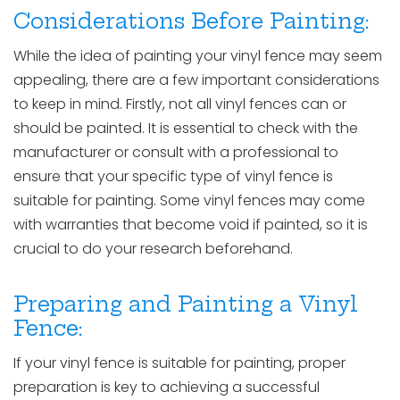
Considerations Before Painting:
While the idea of painting your vinyl fence may seem
appealing, there are a few important considerations
to keep in mind. Firstly, not all vinyl fences can or
should be painted. It is essential to check with the
manufacturer or consult with a professional to
ensure that your specific type of vinyl fence is
suitable for painting. Some vinyl fences may come
with warranties that become void if painted, so it is
crucial to do your research beforehand.
Preparing and Painting a Vinyl
Fence:
If your vinyl fence is suitable for painting, proper
preparation is key to achieving a successful