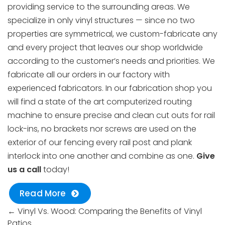
providing service to the surrounding areas. We
specialize in only vinyl structures — since no two
properties are symmetrical, we custom-fabricate any
and every project that leaves our shop worldwide
according to the customer’s needs and priorities. We
fabricate all our orders in our factory with
experienced fabricators. In our fabrication shop you
will find a state of the art computerized routing
machine to ensure precise and clean cut outs for rail
lock-ins, no brackets nor screws are used on the
exterior of our fencing every rail post and plank
interlock into one another and combine as one.
Give
us a call
today!
Read More
←
Vinyl Vs. Wood: Comparing the Benefits of Vinyl
Patios