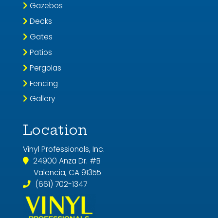
Gazebos
Decks
Gates
Patios
Pergolas
Fencing
Gallery
Location
Vinyl Professionals, Inc.
24900 Anza Dr. #B
Valencia, CA 91355
(661) 702-1347