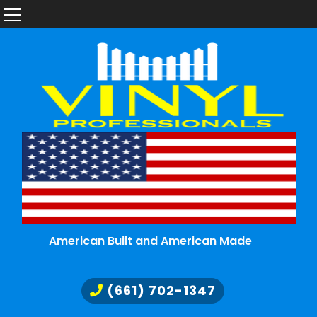
American Built and American Made
(661) 702-1347