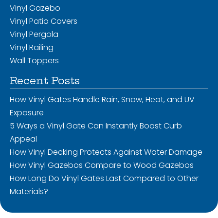
Vinyl Gazebo
Vinyl Patio Covers
Vinyl Pergola
Vinyl Railing
Wall Toppers
Recent Posts
How Vinyl Gates Handle Rain, Snow, Heat, and UV
Exposure
5 Ways a Vinyl Gate Can Instantly Boost Curb
Appeal
How Vinyl Decking Protects Against Water Damage
How Vinyl Gazebos Compare to Wood Gazebos
How Long Do Vinyl Gates Last Compared to Other
Materials?