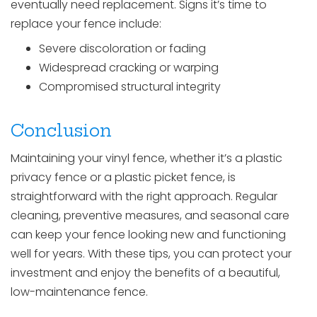
eventually need replacement. Signs it’s time to
replace your fence include:
Severe discoloration or fading
Widespread cracking or warping
Compromised structural integrity
Conclusion
Maintaining your vinyl fence, whether it’s a plastic
privacy fence or a plastic picket fence, is
straightforward with the right approach. Regular
cleaning, preventive measures, and seasonal care
can keep your fence looking new and functioning
well for years. With these tips, you can protect your
investment and enjoy the benefits of a beautiful,
low-maintenance fence.