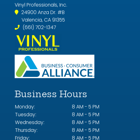
Vinyl Professionals, Inc.
24900 Anza Dr. #B
Valencia, CA 91355
(661) 702-1347
Business Hours
Monday:
8 AM - 5 PM
Tuesday:
8 AM - 5 PM
Wednesday:
8 AM - 5 PM
Thursday:
8 AM - 5 PM
Friday:
8 AM - 5 PM