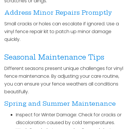
scratches or dings.
Address Minor Repairs Promptly
Small cracks or holes can escalate if ignored. Use a
vinyl fence repair kit to patch up minor damage
quickly.
Seasonal Maintenance Tips
Different seasons present unique challenges for vinyl
fence maintenance. By adjusting your care routine,
you can ensure your fence weathers all conditions
beautifully.
Spring and Summer Maintenance
Inspect for Winter Damage: Check for cracks or
discoloration caused by cold temperatures.