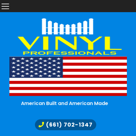
American Built and American Made
(661) 702-1347