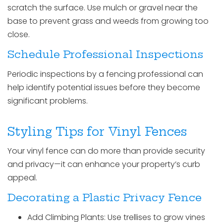
scratch the surface. Use mulch or gravel near the
base to prevent grass and weeds from growing too
close.
Schedule Professional Inspections
Periodic inspections by a fencing professional can
help identify potential issues before they become
significant problems.
Styling Tips for Vinyl Fences
Your vinyl fence can do more than provide security
and privacy—it can enhance your property’s curb
appeal.
Decorating a Plastic Privacy Fence
Add Climbing Plants: Use trellises to grow vines