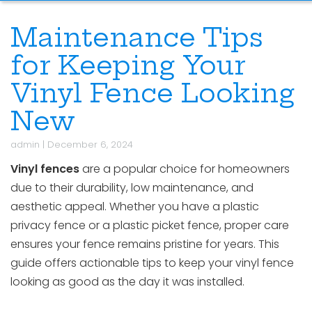
Maintenance Tips
for Keeping Your
Vinyl Fence Looking
New
admin
|
December 6, 2024
Vinyl fences
are a popular choice for homeowners
due to their durability, low maintenance, and
aesthetic appeal. Whether you have a plastic
privacy fence or a plastic picket fence, proper care
ensures your fence remains pristine for years. This
guide offers actionable tips to keep your vinyl fence
looking as good as the day it was installed.