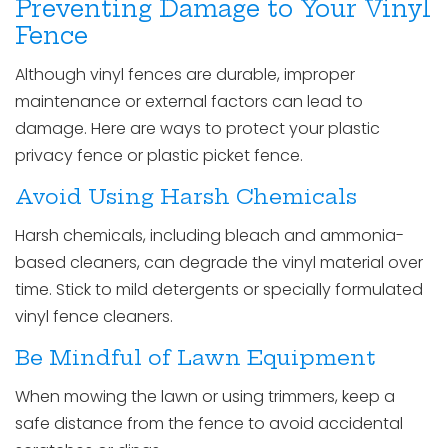
Preventing Damage to Your Vinyl
Fence
Although vinyl fences are durable, improper
maintenance or external factors can lead to
damage. Here are ways to protect your plastic
privacy fence or plastic picket fence.
Avoid Using Harsh Chemicals
Harsh chemicals, including bleach and ammonia-
based cleaners, can degrade the vinyl material over
time. Stick to mild detergents or specially formulated
vinyl fence cleaners.
Be Mindful of Lawn Equipment
When mowing the lawn or using trimmers, keep a
safe distance from the fence to avoid accidental