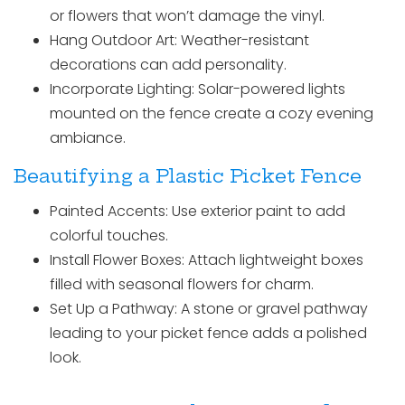
or flowers that won’t damage the vinyl.
Hang Outdoor Art: Weather-resistant
decorations can add personality.
Incorporate Lighting: Solar-powered lights
mounted on the fence create a cozy evening
ambiance.
Beautifying a Plastic Picket Fence
Painted Accents: Use exterior paint to add
colorful touches.
Install Flower Boxes: Attach lightweight boxes
filled with seasonal flowers for charm.
Set Up a Pathway: A stone or gravel pathway
leading to your picket fence adds a polished
look.