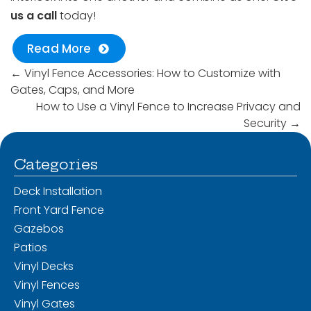
us a call
today!
Read More
←
Vinyl Fence Accessories: How to Customize with
Gates, Caps, and More
How to Use a Vinyl Fence to Increase Privacy and
Security
→
Categories
Deck Installation
Front Yard Fence
Gazebos
Patios
Vinyl Decks
Vinyl Fences
Vinyl Gates