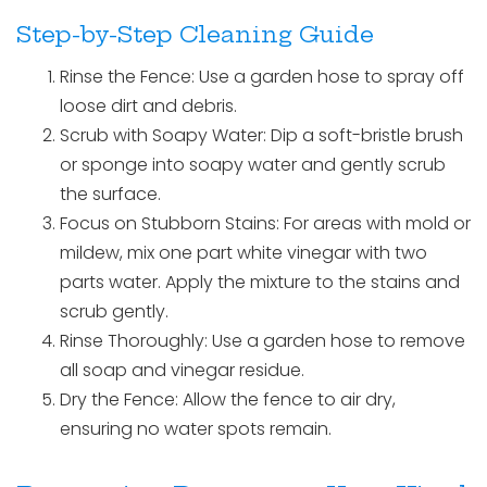
Step-by-Step Cleaning Guide
Rinse the Fence: Use a garden hose to spray off
loose dirt and debris.
Scrub with Soapy Water: Dip a soft-bristle brush
or sponge into soapy water and gently scrub
the surface.
Focus on Stubborn Stains: For areas with mold or
mildew, mix one part white vinegar with two
parts water. Apply the mixture to the stains and
scrub gently.
Rinse Thoroughly: Use a garden hose to remove
all soap and vinegar residue.
Dry the Fence: Allow the fence to air dry,
ensuring no water spots remain.