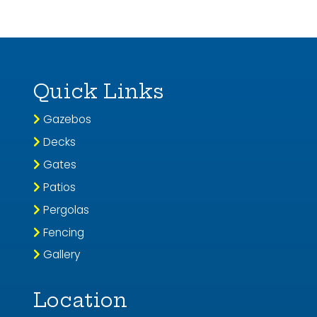
Quick Links
Gazebos
Decks
Gates
Patios
Pergolas
Fencing
Gallery
Location