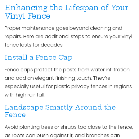
Enhancing the Lifespan of Your
Vinyl Fence
Proper maintenance goes beyond cleaning and
repairs. Here are additional steps to ensure your vinyl
fence lasts for decades.
Install a Fence Cap
Fence caps protect the posts from water infiltration
and add an elegant finishing touch. They’re
especially useful for plastic privacy fences in regions
with high rainfall.
Landscape Smartly Around the
Fence
Avoid planting trees or shrubs too close to the fence,
as roots can push against it, and branches can