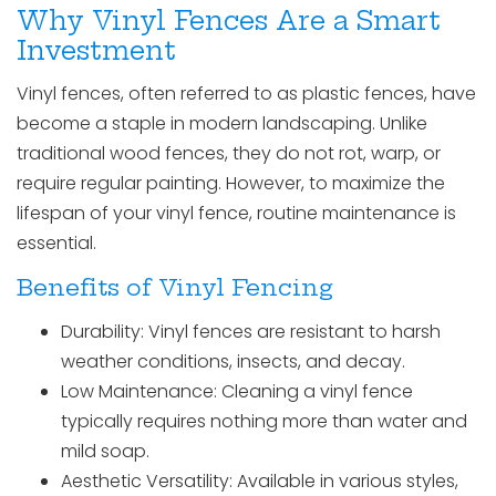
Why Vinyl Fences Are a Smart
Investment
Vinyl fences, often referred to as plastic fences, have
become a staple in modern landscaping. Unlike
traditional wood fences, they do not rot, warp, or
require regular painting. However, to maximize the
lifespan of your vinyl fence, routine maintenance is
essential.
Benefits of Vinyl Fencing
Durability: Vinyl fences are resistant to harsh
weather conditions, insects, and decay.
Low Maintenance: Cleaning a vinyl fence
typically requires nothing more than water and
mild soap.
Aesthetic Versatility: Available in various styles,