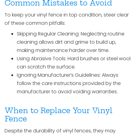
Common Mistakes to Avoid
To keep your vinyl fence in top condition, steer clear
of these common pitfalls:
Skipping Regular Cleaning: Neglecting routine
cleaning allows dirt and grime to build up,
making maintenance harder over time.
Using Abrasive Tools: Hard brushes or steel wool
can scratch the surface.
Ignoring Manufacturer’s Guidelines: Always
follow the care instructions provided by the
manufacturer to avoid voiding warranties.
When to Replace Your Vinyl
Fence
Despite the durability of vinyl fences, they may