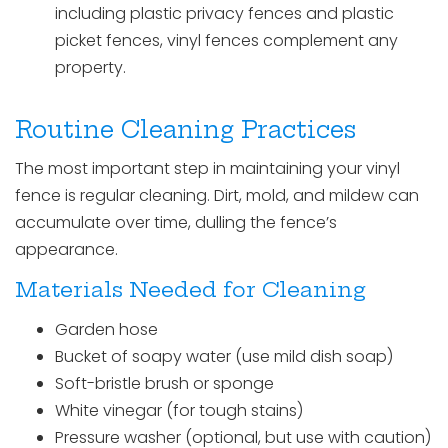
including plastic privacy fences and plastic
picket fences, vinyl fences complement any
property.
Routine Cleaning Practices
The most important step in maintaining your vinyl
fence is regular cleaning. Dirt, mold, and mildew can
accumulate over time, dulling the fence’s
appearance.
Materials Needed for Cleaning
Garden hose
Bucket of soapy water (use mild dish soap)
Soft-bristle brush or sponge
White vinegar (for tough stains)
Pressure washer (optional, but use with caution)