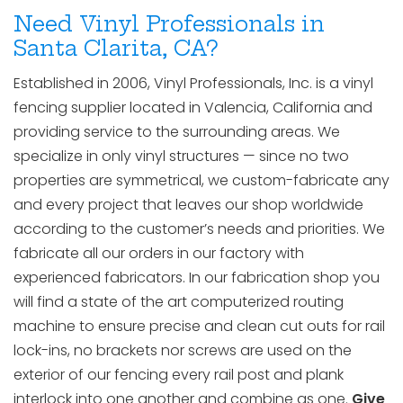
Need Vinyl Professionals in
Santa Clarita, CA?
Established in 2006, Vinyl Professionals, Inc. is a vinyl
fencing supplier located in Valencia, California and
providing service to the surrounding areas. We
specialize in only vinyl structures — since no two
properties are symmetrical, we custom-fabricate any
and every project that leaves our shop worldwide
according to the customer’s needs and priorities. We
fabricate all our orders in our factory with
experienced fabricators. In our fabrication shop you
will find a state of the art computerized routing
machine to ensure precise and clean cut outs for rail
lock-ins, no brackets nor screws are used on the
exterior of our fencing every rail post and plank
interlock into one another and combine as one.
Give