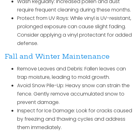
Wash Regularly: Increased pollen and dust
require frequent cleaning during these months.
Protect from UV Rays: While vinyl is UV-resistant,
prolonged exposure can cause slight fading.
Consider applying a vinyl protectant for added
defense.
Fall and Winter Maintenance
Remove Leaves and Debris: Fallen leaves can
trap moisture, leading to mold growth.
Avoid Snow Pile-Up: Heavy snow can strain the
fence. Gently remove accumulated snow to
prevent damage.
Inspect for Ice Damage: Look for cracks caused
by freezing and thawing cycles and address
them immediately.