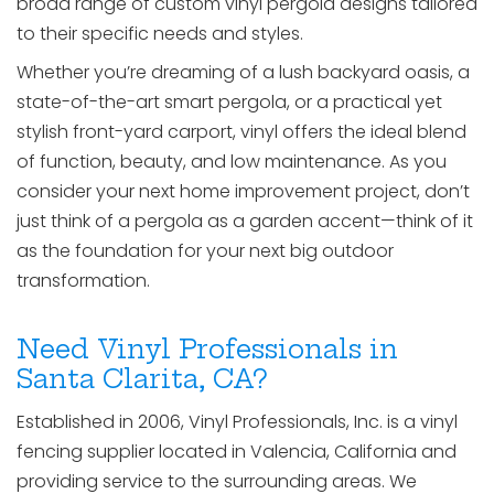
broad range of custom vinyl pergola designs tailored
to their specific needs and styles.
Whether you’re dreaming of a lush backyard oasis, a
state-of-the-art smart pergola, or a practical yet
stylish front-yard carport, vinyl offers the ideal blend
of function, beauty, and low maintenance. As you
consider your next home improvement project, don’t
just think of a pergola as a garden accent—think of it
as the foundation for your next big outdoor
transformation.
Need Vinyl Professionals in
Santa Clarita, CA?
Established in 2006, Vinyl Professionals, Inc. is a vinyl
fencing supplier located in Valencia, California and
providing service to the surrounding areas. We