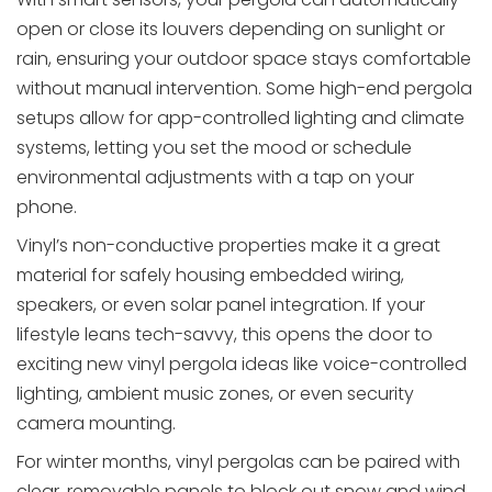
open or close its louvers depending on sunlight or
rain, ensuring your outdoor space stays comfortable
without manual intervention. Some high-end pergola
setups allow for app-controlled lighting and climate
systems, letting you set the mood or schedule
environmental adjustments with a tap on your
phone.
Vinyl’s non-conductive properties make it a great
material for safely housing embedded wiring,
speakers, or even solar panel integration. If your
lifestyle leans tech-savvy, this opens the door to
exciting new vinyl pergola ideas like voice-controlled
lighting, ambient music zones, or even security
camera mounting.
For winter months, vinyl pergolas can be paired with
clear, removable panels to block out snow and wind,