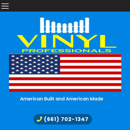
American Built and American Made
(661) 702-1347