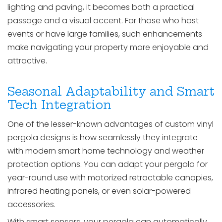
lighting and paving, it becomes both a practical
passage and a visual accent. For those who host
events or have large families, such enhancements
make navigating your property more enjoyable and
attractive.
Seasonal Adaptability and Smart
Tech Integration
One of the lesser-known advantages of custom vinyl
pergola designs is how seamlessly they integrate
with modern smart home technology and weather
protection options. You can adapt your pergola for
year-round use with motorized retractable canopies,
infrared heating panels, or even solar-powered
accessories.
With smart sensors, your pergola can automatically