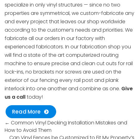
specialize in only vinyl structures — since no two
properties are symmetrical, we custom-fabricate any
and every project that leaves our shop worldwide
according to the customer’s needs and priorities. We
fabricate all our orders in our factory with
experienced fabricators. In our fabrication shop you
will find a state of the art computerized routing
machine to ensure precise and clean cut outs for rail
lock-ins, no brackets nor screws are used on the
exterior of our fencing every rail post and plank
interlock into one another and combine as one.
Give
us a call
today!
Read More
←
Common Vinyl Decking Installation Mistakes and
How to Avoid Them
Can Vinyl Fences be Customized to Fit My Property’s