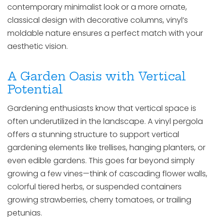
contemporary minimalist look or a more ornate,
classical design with decorative columns, vinyl’s
moldable nature ensures a perfect match with your
aesthetic vision.
A Garden Oasis with Vertical
Potential
Gardening enthusiasts know that vertical space is
often underutilized in the landscape. A vinyl pergola
offers a stunning structure to support vertical
gardening elements like trellises, hanging planters, or
even edible gardens. This goes far beyond simply
growing a few vines—think of cascading flower walls,
colorful tiered herbs, or suspended containers
growing strawberries, cherry tomatoes, or trailing
petunias.