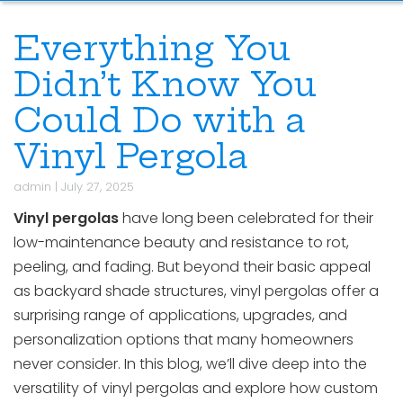
Everything You
Didn’t Know You
Could Do with a
Vinyl Pergola
admin
|
July 27, 2025
Vinyl pergolas
have long been celebrated for their
low-maintenance beauty and resistance to rot,
peeling, and fading. But beyond their basic appeal
as backyard shade structures, vinyl pergolas offer a
surprising range of applications, upgrades, and
personalization options that many homeowners
never consider. In this blog, we’ll dive deep into the
versatility of vinyl pergolas and explore how custom