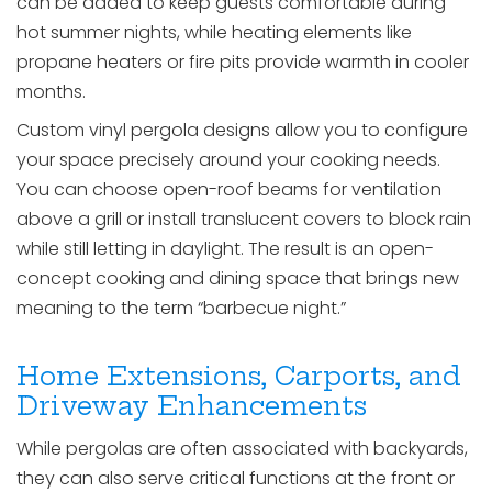
can be added to keep guests comfortable during
hot summer nights, while heating elements like
propane heaters or fire pits provide warmth in cooler
months.
Custom vinyl pergola designs allow you to configure
your space precisely around your cooking needs.
You can choose open-roof beams for ventilation
above a grill or install translucent covers to block rain
while still letting in daylight. The result is an open-
concept cooking and dining space that brings new
meaning to the term “barbecue night.”
Home Extensions, Carports, and
Driveway Enhancements
While pergolas are often associated with backyards,
they can also serve critical functions at the front or