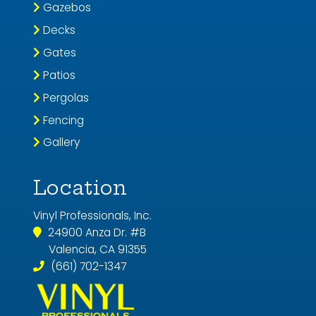
Gazebos
Decks
Gates
Patios
Pergolas
Fencing
Gallery
Location
Vinyl Professionals, Inc.
24900 Anza Dr. #B
Valencia, CA 91355
(661) 702-1347