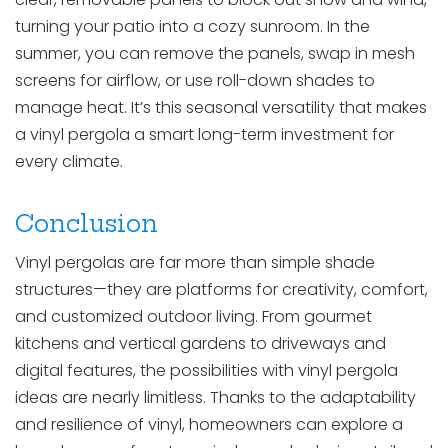
turning your patio into a cozy sunroom. In the
summer, you can remove the panels, swap in mesh
screens for airflow, or use roll-down shades to
manage heat. It’s this seasonal versatility that makes
a vinyl pergola a smart long-term investment for
every climate.
Conclusion
Vinyl pergolas are far more than simple shade
structures—they are platforms for creativity, comfort,
and customized outdoor living. From gourmet
kitchens and vertical gardens to driveways and
digital features, the possibilities with vinyl pergola
ideas are nearly limitless. Thanks to the adaptability
and resilience of vinyl, homeowners can explore a