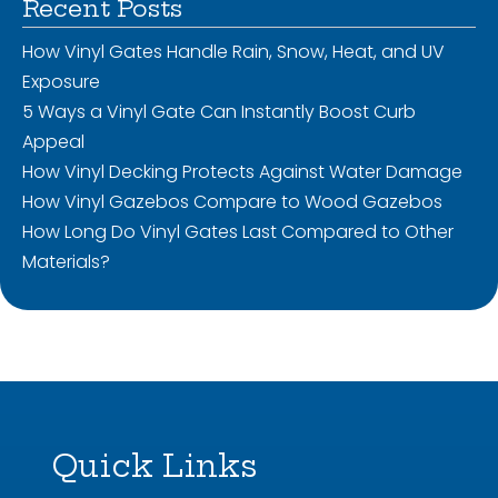
Recent Posts
How Vinyl Gates Handle Rain, Snow, Heat, and UV
Exposure
5 Ways a Vinyl Gate Can Instantly Boost Curb
Appeal
How Vinyl Decking Protects Against Water Damage
How Vinyl Gazebos Compare to Wood Gazebos
How Long Do Vinyl Gates Last Compared to Other
Materials?
Quick Links