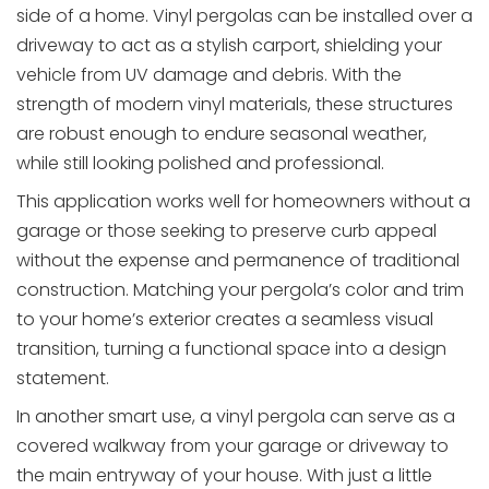
side of a home. Vinyl pergolas can be installed over a
driveway to act as a stylish carport, shielding your
vehicle from UV damage and debris. With the
strength of modern vinyl materials, these structures
are robust enough to endure seasonal weather,
while still looking polished and professional.
This application works well for homeowners without a
garage or those seeking to preserve curb appeal
without the expense and permanence of traditional
construction. Matching your pergola’s color and trim
to your home’s exterior creates a seamless visual
transition, turning a functional space into a design
statement.
In another smart use, a vinyl pergola can serve as a
covered walkway from your garage or driveway to
the main entryway of your house. With just a little