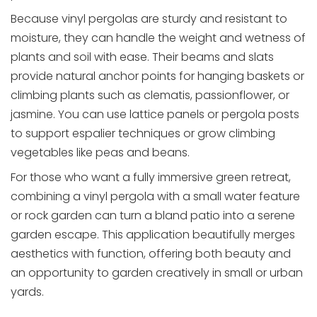
Because vinyl pergolas are sturdy and resistant to
moisture, they can handle the weight and wetness of
plants and soil with ease. Their beams and slats
provide natural anchor points for hanging baskets or
climbing plants such as clematis, passionflower, or
jasmine. You can use lattice panels or pergola posts
to support espalier techniques or grow climbing
vegetables like peas and beans.
For those who want a fully immersive green retreat,
combining a vinyl pergola with a small water feature
or rock garden can turn a bland patio into a serene
garden escape. This application beautifully merges
aesthetics with function, offering both beauty and
an opportunity to garden creatively in small or urban
yards.