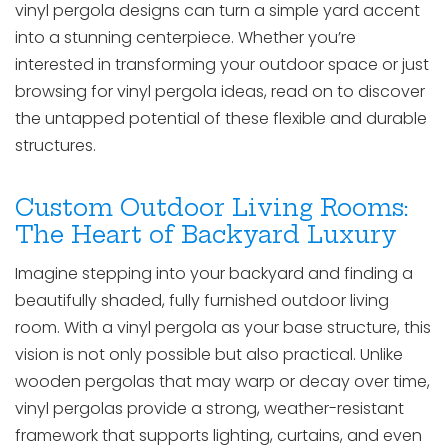
vinyl pergola designs can turn a simple yard accent
into a stunning centerpiece. Whether you’re
interested in transforming your outdoor space or just
browsing for vinyl pergola ideas, read on to discover
the untapped potential of these flexible and durable
structures.
Custom Outdoor Living Rooms:
The Heart of Backyard Luxury
Imagine stepping into your backyard and finding a
beautifully shaded, fully furnished outdoor living
room. With a vinyl pergola as your base structure, this
vision is not only possible but also practical. Unlike
wooden pergolas that may warp or decay over time,
vinyl pergolas provide a strong, weather-resistant
framework that supports lighting, curtains, and even