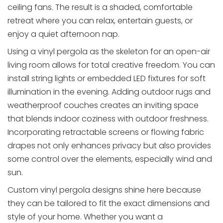
ceiling fans. The result is a shaded, comfortable
retreat where you can relax, entertain guests, or
enjoy a quiet afternoon nap.
Using a vinyl pergola as the skeleton for an open-air
living room allows for total creative freedom. You can
install string lights or embedded LED fixtures for soft
illumination in the evening. Adding outdoor rugs and
weatherproof couches creates an inviting space
that blends indoor coziness with outdoor freshness.
Incorporating retractable screens or flowing fabric
drapes not only enhances privacy but also provides
some control over the elements, especially wind and
sun.
Custom vinyl pergola designs shine here because
they can be tailored to fit the exact dimensions and
style of your home. Whether you want a