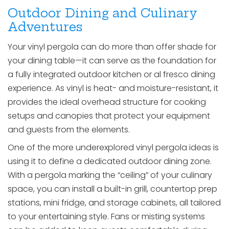
Outdoor Dining and Culinary
Adventures
Your vinyl pergola can do more than offer shade for
your dining table—it can serve as the foundation for
a fully integrated outdoor kitchen or al fresco dining
experience. As vinyl is heat- and moisture-resistant, it
provides the ideal overhead structure for cooking
setups and canopies that protect your equipment
and guests from the elements.
One of the more underexplored vinyl pergola ideas is
using it to define a dedicated outdoor dining zone.
With a pergola marking the “ceiling” of your culinary
space, you can install a built-in grill, countertop prep
stations, mini fridge, and storage cabinets, all tailored
to your entertaining style. Fans or misting systems