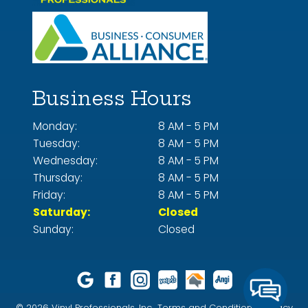
Business Hours
Monday:
8 AM - 5 PM
Tuesday:
8 AM - 5 PM
Wednesday:
8 AM - 5 PM
Thursday:
8 AM - 5 PM
Friday:
8 AM - 5 PM
Saturday:
Closed
Sunday:
Closed
© 2026 Vinyl Professionals, Inc..
Terms and Conditions.
Privacy