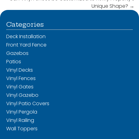
Unique Shape?
→
Categories
Deck Installation
Front Yard Fence
Gazebos
Patios
Vinyl Decks
Vinyl Fences
Vinyl Gates
Vinyl Gazebo
Vinyl Patio Covers
Vinyl Pergola
Vinyl Railing
Wall Toppers