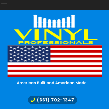
American Built and American Made
(661) 702-1347