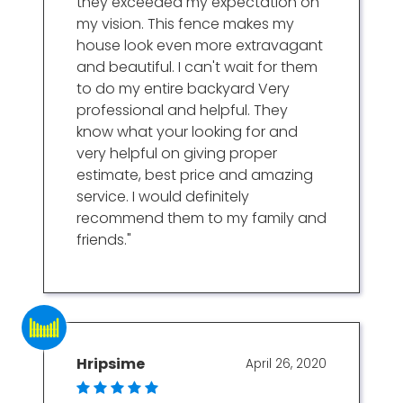
they exceeded my expectation on
my vision. This fence makes my
house look even more extravagant
and beautiful. I can't wait for them
to do my entire backyard Very
professional and helpful. They
know what your looking for and
very helpful on giving proper
estimate, best price and amazing
service. I would definitely
recommend them to my family and
friends."
Hripsime
April 26, 2020