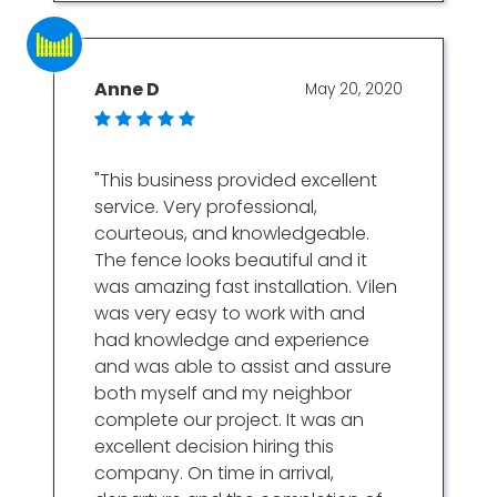
Anne D
May 20, 2020
"This business provided excellent
service. Very professional,
courteous, and knowledgeable.
The fence looks beautiful and it
was amazing fast installation. Vilen
was very easy to work with and
had knowledge and experience
and was able to assist and assure
both myself and my neighbor
complete our project. It was an
excellent decision hiring this
company. On time in arrival,