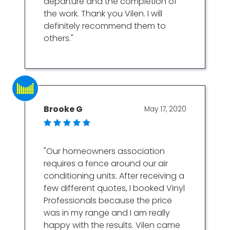
departure and the completion of
the work. Thank you Vilen. I will
definitely recommend them to
others."
Brooke G
May 17, 2020
"Our homeowners association
requires a fence around our air
conditioning units. After receiving a
few different quotes, I booked Vinyl
Professionals because the price
was in my range and I am really
happy with the results. Vilen came