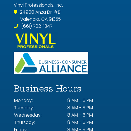
Vinyl Professionals, Inc.
24900 Anza Dr. #B
Valencia, CA 91355
(661) 702-1347
Business Hours
Monday:
8 AM - 5 PM
Tuesday:
8 AM - 5 PM
Wednesday:
8 AM - 5 PM
Thursday:
8 AM - 5 PM
Friday:
8 AM - 5 PM