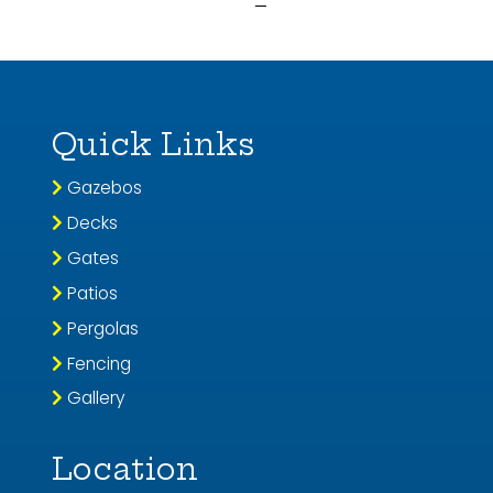
Quick Links
Gazebos
Decks
Gates
Patios
Pergolas
Fencing
Gallery
Location