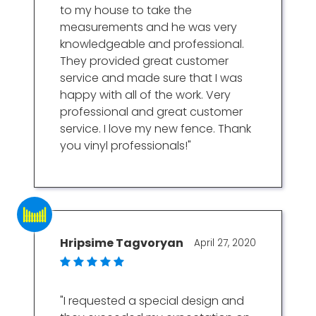
to my house to take the
measurements and he was very
knowledgeable and professional.
They provided great customer
service and made sure that I was
happy with all of the work. Very
professional and great customer
service. I love my new fence. Thank
you vinyl professionals!"
Hripsime Tagvoryan
April 27, 2020
"I requested a special design and