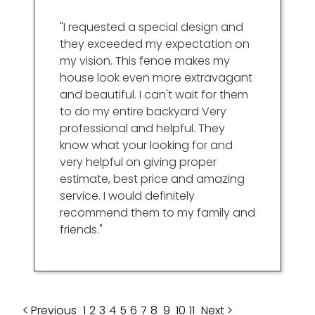
"I requested a special design and
they exceeded my expectation on
my vision. This fence makes my
house look even more extravagant
and beautiful. I can't wait for them
to do my entire backyard Very
professional and helpful. They
know what your looking for and
very helpful on giving proper
estimate, best price and amazing
service. I would definitely
recommend them to my family and
friends."
< Previous
1
2
3
4
5
6
7
8
9
10
11
Next >