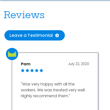
Reviews
Leave a Testimonial
Pam
July 22, 2020
"Was very happy with all the
workers. We was treated very well.
Highly recommend them."