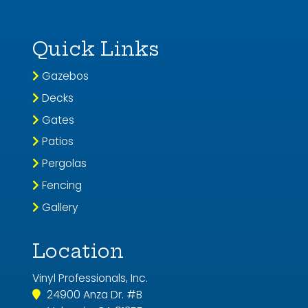
Quick Links
Gazebos
Decks
Gates
Patios
Pergolas
Fencing
Gallery
Location
Vinyl Professionals, Inc.
24900 Anza Dr. #B