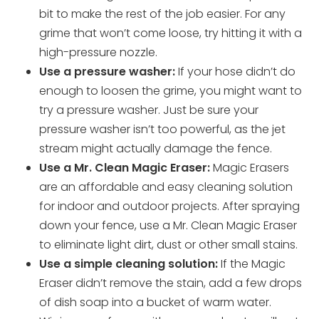
bit to make the rest of the job easier. For any
grime that won’t come loose, try hitting it with a
high-pressure nozzle.
Use a pressure washer:
If your hose didn’t do
enough to loosen the grime, you might want to
try a pressure washer. Just be sure your
pressure washer isn’t too powerful, as the jet
stream might actually damage the fence.
Use a Mr. Clean Magic Eraser:
Magic Erasers
are an affordable and easy cleaning solution
for indoor and outdoor projects. After spraying
down your fence, use a Mr. Clean Magic Eraser
to eliminate light dirt, dust or other small stains.
Use a simple cleaning solution:
If the Magic
Eraser didn’t remove the stain, add a few drops
of dish soap into a bucket of warm water.