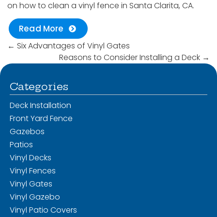
on how to clean a vinyl fence in Santa Clarita, CA.
Read More
←
Six Advantages of Vinyl Gates
Reasons to Consider Installing a Deck
→
Categories
Deck Installation
Front Yard Fence
Gazebos
Patios
Vinyl Decks
Vinyl Fences
Vinyl Gates
Vinyl Gazebo
Vinyl Patio Covers