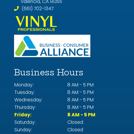
Valencia, CA 91355
(661) 702-1347
Business Hours
Monday:
8 AM - 5 PM
Tuesday:
8 AM - 5 PM
Wednesday:
8 AM - 5 PM
Thursday:
8 AM - 5 PM
Friday:
8 AM - 5 PM
Saturday:
Closed
Sunday:
Closed