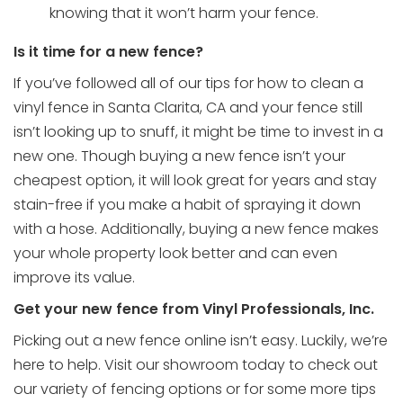
knowing that it won’t harm your fence.
Is it time for a new fence?
If you’ve followed all of our tips for how to clean a
vinyl fence in Santa Clarita, CA and your fence still
isn’t looking up to snuff, it might be time to invest in a
new one. Though buying a new fence isn’t your
cheapest option, it will look great for years and stay
stain-free if you make a habit of spraying it down
with a hose. Additionally, buying a new fence makes
your whole property look better and can even
improve its value.
Get your new fence from Vinyl Professionals, Inc.
Picking out a new fence online isn’t easy. Luckily, we’re
here to help.
Visit our showroom
today to check out
our variety of fencing options or for some more tips