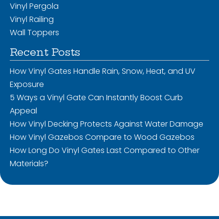
Vinyl Pergola
Vinyl Railing
Wall Toppers
Recent Posts
How Vinyl Gates Handle Rain, Snow, Heat, and UV
Exposure
5 Ways a Vinyl Gate Can Instantly Boost Curb
Appeal
How Vinyl Decking Protects Against Water Damage
How Vinyl Gazebos Compare to Wood Gazebos
How Long Do Vinyl Gates Last Compared to Other
Materials?