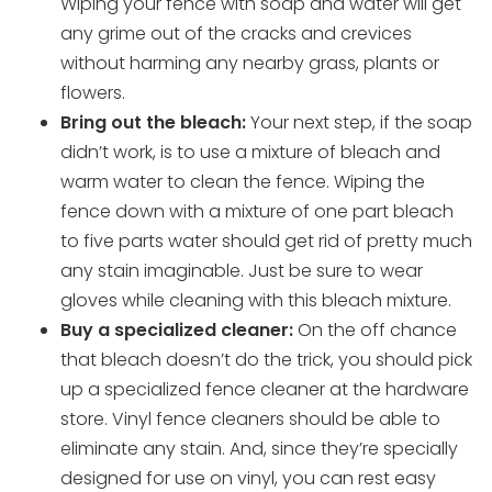
Wiping your fence with soap and water will get
any grime out of the cracks and crevices
without harming any nearby grass, plants or
flowers.
Bring out the bleach:
Your next step, if the soap
didn’t work, is to use a mixture of bleach and
warm water to clean the fence. Wiping the
fence down with a mixture of one part bleach
to five parts water should get rid of pretty much
any stain imaginable. Just be sure to wear
gloves while cleaning with this bleach mixture.
Buy a specialized cleaner:
On the off chance
that bleach doesn’t do the trick, you should pick
up a specialized fence cleaner at the hardware
store. Vinyl fence cleaners should be able to
eliminate any stain. And, since they’re specially
designed for use on vinyl, you can rest easy