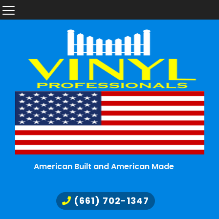
American Built and American Made
(661) 702-1347