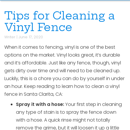
Tips for Cleaning a
Vinyl Fence
Writer
|
June 17, 2020
When it comes to fencing, vinyl is one of the best
options on the market. Vinyl looks great, it’s durable
and it’s affordable. Just like any fence, though, vinyl
gets dirty over time and will need to be cleaned up.
Luckily, this is a chore you can do by yourself in under
an hour. Keep reading to learn how to clean a vinyl
fence in Santa Clarita, CA:
Spray it with a hose:
Your first step in cleaning
any type of stain is to spray the fence down
with a hose. A quick rinse might not totally
remove the grime, but it will loosen it up a little